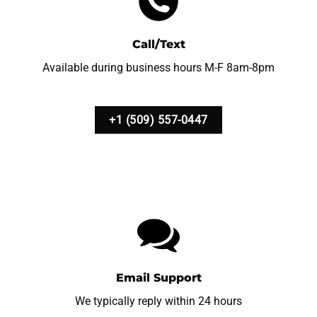
Call/Text
Available during business hours M-F 8am-8pm
+1 (509) 557-0447
Email Support
We typically reply within 24 hours