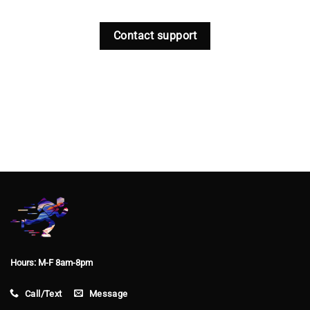
Contact support
Hours: M-F 8am-8pm
Call/Text
Message