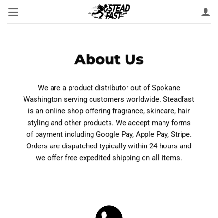
Skip
to
content
About Us
We are a product distributor out of Spokane
Washington serving customers worldwide. Steadfast
is an online shop offering fragrance, skincare, hair
styling and other products. We accept many forms
of payment including Google Pay, Apple Pay, Stripe.
Orders are dispatched typically within 24 hours and
we offer free expedited shipping on all items.