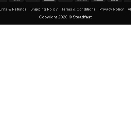
Pay
Express
Pay
Club
urns & Refunds
Shipping Policy
Terms & Conditions
Privacy Policy
A
Copyright 2026 ©
Steadfast