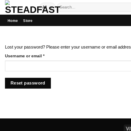
Skip
Search
to
for:
content
Home
Store
Lost your password? Please enter your username or email address.
Required
Username or email
*
Reset password