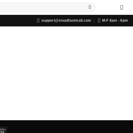
support@steadfastmall.com
M-F 8am - 8pm
Visa