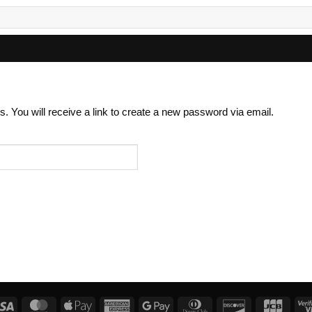
 You will receive a link to create a new password via email.
Visa
MasterCard
Apple
American
Google
Dinners
Discover
JCB