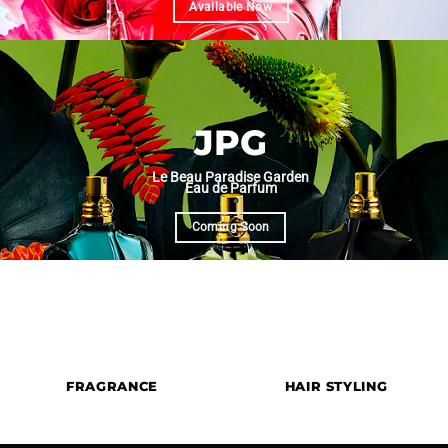
Available Now
JPG
Le Beau Paradise Garden
Eau de Parfum
Coming Soon
Premium Hair Styling Tools & Desig
FRAGRANCE
HAIR STYLING