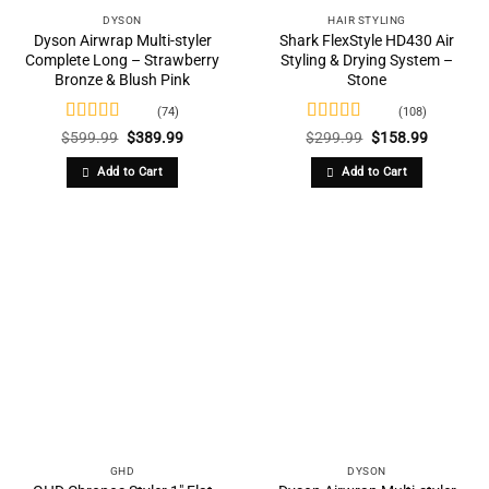
DYSON
HAIR STYLING
Dyson Airwrap Multi-styler
Shark FlexStyle HD430 Air
Complete Long – Strawberry
Styling & Drying System –
Bronze & Blush Pink
Stone
(74)
(108)
Rated
4.74
Rated
4.77
Original
Current
Original
Current
$
599.99
$
389.99
$
299.99
$
158.99
price
price
price
price
out of 5
out of 5
was:
is:
was:
is:
Add to Cart
Add to Cart
$599.99.
$389.99.
$299.99.
$158.99.
GHD
DYSON