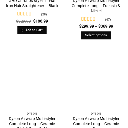
GHD Chronos Styler 1″ Flat
Dyson Airwrap Multi-styler
Iron Hair Straightener – Black
Complete Long – Fuchsia &
Nickel
(28)
(67)
Rated
4.86
Original
Current
$
329.99
$
188.99
price
price
out of 5
Rated
4.73
Price
$
299.99
–
$
369.99
was:
is:
range:
out of 5
Add to Cart
$329.99.
$188.99.
$299.99
Select options
through
$369.99
This
product
has
multiple
variants.
The
options
may
be
chosen
on
the
DYSON
DYSON
product
Dyson Airwrap Multi-styler
Dyson Airwrap Multi-styler
Complete Long – Ceramic
Complete Long – Ceramic
page