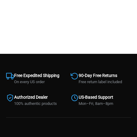
Free Expedited Shipping
90-Day Free Returns
On every US order
Free return label included
Authorized Dealer
US-Based Support
100% authentic products
Mon–Fri, 8am–8pm