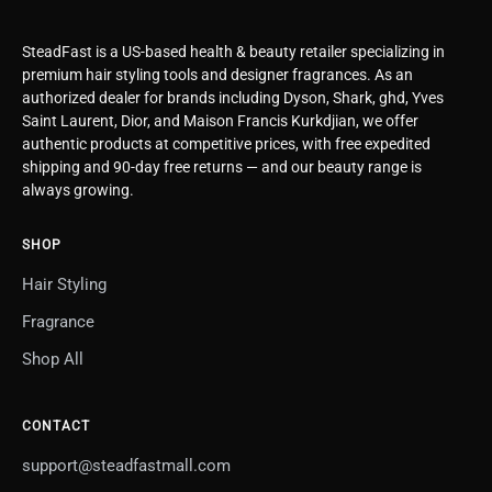
SteadFast is a US-based health & beauty retailer specializing in
premium hair styling tools and designer fragrances. As an
authorized dealer for brands including Dyson, Shark, ghd, Yves
Saint Laurent, Dior, and Maison Francis Kurkdjian, we offer
authentic products at competitive prices, with free expedited
shipping and 90-day free returns — and our beauty range is
always growing.
SHOP
Hair Styling
Fragrance
Shop All
CONTACT
support@steadfastmall.com