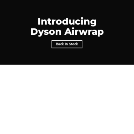
Introducing
Dyson Airwrap
Back In Stock