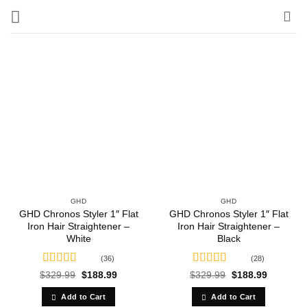
Skip
to
content
GHD
GHD
GHD Chronos Styler 1″ Flat
GHD Chronos Styler 1″ Flat
Iron Hair Straightener –
Iron Hair Straightener –
White
Black
(36)
(28)
Rated
4.58
Rated
4.86
Original
Current
Original
Current
$
329.99
$
188.99
$
329.99
$
188.99
price
price
price
price
out of 5
out of 5
was:
is:
was:
is:
Add to Cart
Add to Cart
$329.99.
$188.99.
$329.99.
$188.99.