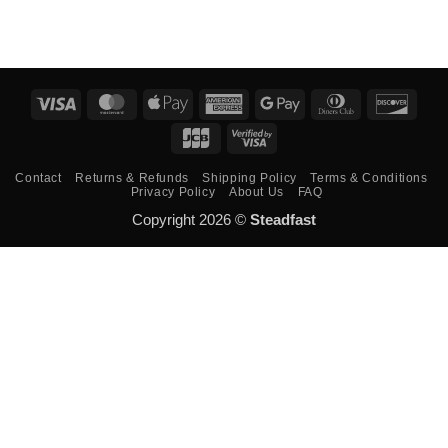
Visa
MasterCard
Apple
American
Google
Dinners
Disco
Pay
Express
Pay
Club
JCB
Visa
2
Contact
Returns & Refunds
Shipping Policy
Terms & Conditions
Privacy Policy
About Us
FAQ
Copyright 2026 ©
Steadfast