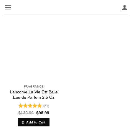
Skip
to
content
FRAGRANCE
Lancome La Vie Est Belle
Eau de Parfum 2.5 Oz
(51)
Rated
4.84
Original
Current
$
139.99
$
98.99
price
price
out of 5
was:
is:
Add to Cart
$139.99.
$98.99.