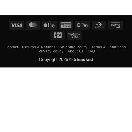
Visa
MasterCard
Apple
American
Google
Dinners
Disco
Pay
Express
Pay
Club
JCB
Visa
2
Contact
Returns & Refunds
Shipping Policy
Terms & Conditions
Privacy Policy
About Us
FAQ
Copyright 2026 ©
Steadfast