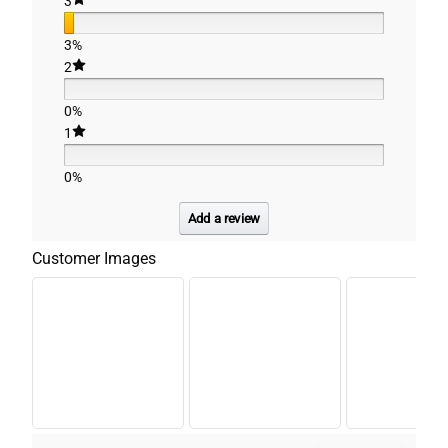
3
3%
2
0%
1
0%
Add a review
Customer Images