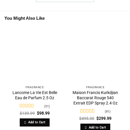
You Might Also Like
FRAGRANCE
FRAGRANCE
Lancome La Vie Est Belle
Maison Francis Kurkdjian
Eau de Parfum 2.5 Oz
Baccarat Rouge 540
Extrait EDP Spray 2.4 Oz
(51)
(81)
Rated
4.84
Original
Current
$
139.99
$
98.99
price
price
out of 5
Rated
4.77
Original
Current
$
495.00
$
299.99
was:
is:
price
price
out of 5
Add to Cart
$139.99.
$98.99.
was:
is:
Add to Cart
$495.00.
$299.99.