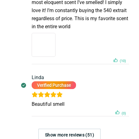
most eloquent scent I’ve smelled! I simply
love it! I’m constantly buying the 540 extrait
regardless of price. This is my favorite scent
in the entire world
(10)
Linda
Verified Purchase
Beautiful smell
(0)
Show more reviews (51)