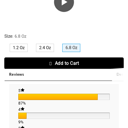
Size
:
6.8 Oz
1.2 Oz
2.4 Oz
6.8 Oz
Add to Cart
Reviews
Descri
5
87%
4
9%