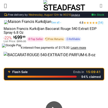
Skip
to
Free delivery by
Wednesday, August 12th
to
90210
In Stock
content
Update
See all ›
4.8
(54)
Maison Francis Kurkdjian Baccarat Rouge 540 Extrait EDP
Spray 6.8 Oz
699
99
-22%
$
Top Seller
Free Returns
Refillable
List Price:
$
895.00
Learn more
4 interest-free payments of
$
175.00
Flash Sale
Ends in
15:09:41
94% claimed