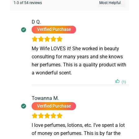
1-3 of 54 reviews
D Q.
Verified Purchase
My Wife LOVES it! She worked in beauty
consulting for many years and she knows
her perfumes. This is a quality product with
a wonderful scent.
(1)
Towanna M.
Verified Purchase
I love perfumes, lotions, etc. I’ve spent a lot
of money on perfumes. This is by far the