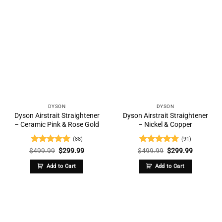
DYSON
DYSON
Dyson Airstrait Straightener
Dyson Airstrait Straightener
– Ceramic Pink & Rose Gold
– Nickel & Copper
(88)
(91)
Rated
4.73
Original
Current
Rated
4.76
Original
Current
$
499.99
$
299.99
$
499.99
$
299.99
price
price
price
price
out of 5
out of 5
was:
is:
was:
is:
Add to Cart
Add to Cart
$499.99.
$299.99.
$499.99.
$299.99.