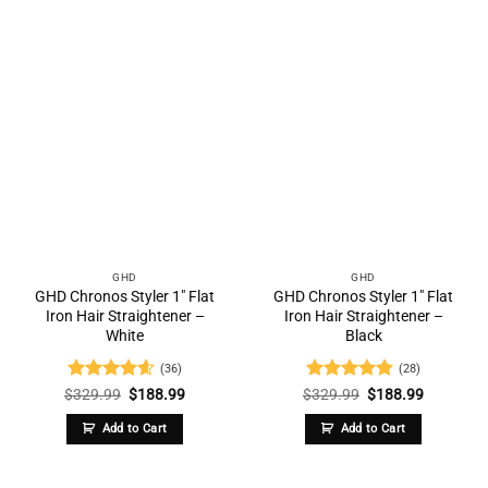
GHD
GHD
GHD Chronos Styler 1″ Flat
GHD Chronos Styler 1″ Flat
Iron Hair Straightener –
Iron Hair Straightener –
White
Black
(36)
(28)
Rated
4.58
Original
Current
Rated
4.86
Original
Current
$
329.99
$
188.99
$
329.99
$
188.99
price
price
price
price
out of 5
out of 5
was:
is:
was:
is:
Add to Cart
Add to Cart
$329.99.
$188.99.
$329.99.
$188.99.