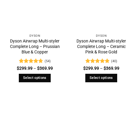
options
may
be
chosen
on
the
DYSON
DYSON
Dyson Airwrap Multi-styler
Dyson Airwrap Multi-styler
product
Complete Long – Prussian
Complete Long – Ceramic
page
Blue & Copper
Pink & Rose Gold
(54)
(40)
Rated
4.69
Price
Rated
4.73
Price
$
299.99
–
$
369.99
$
299.99
–
$
369.99
range:
range:
out of 5
out of 5
$299.99
$299.99
Select options
Select options
through
through
$369.99
$369.99
This
This
product
product
has
has
multiple
multiple
variants.
variants.
The
The
options
options
may
may