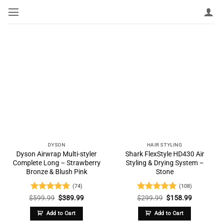
Skip
to
content
DYSON
HAIR STYLING
Dyson Airwrap Multi-styler
Shark FlexStyle HD430 Air
Complete Long – Strawberry
Styling & Drying System –
Bronze & Blush Pink
Stone
(74)
(108)
Rated
4.74
Original
Current
Rated
4.77
Original
Current
$
599.99
$
389.99
$
299.99
$
158.99
price
price
price
price
out of 5
out of 5
was:
is:
was:
is:
Add to Cart
Add to Cart
$599.99.
$389.99.
$299.99.
$158.99.