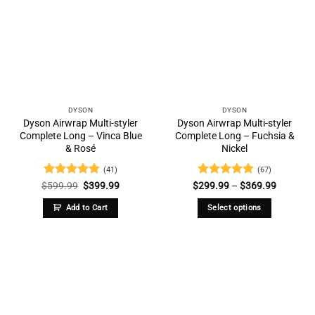
DYSON
DYSON
Dyson Airwrap Multi-styler
Dyson Airwrap Multi-styler
Complete Long – Vinca Blue
Complete Long – Fuchsia &
& Rosé
Nickel
(41)
(67)
Rated
4.73
Original
Current
Rated
4.73
Price
$
599.99
$
399.99
$
299.99
–
$
369.99
price
price
range:
out of 5
out of 5
was:
is:
$299.99
Add to Cart
Select options
$599.99.
$399.99.
through
$369.99
This
product
has
multiple
variants.
The