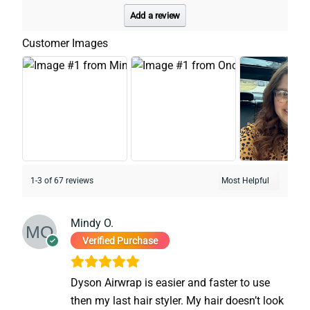
Add a review
Customer Images
1-3 of 67 reviews
Mindy O.
Verified Purchase
Dyson Airwrap is easier and faster to use
then my last hair styler. My hair doesn’t look