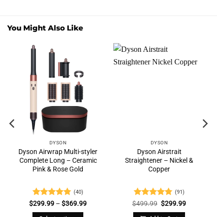
You Might Also Like
DYSON
DYSON
Dyson Airwrap Multi-styler
Dyson Airstrait
Complete Long – Ceramic
Straightener – Nickel &
Pink & Rose Gold
Copper
(40)
(91)
nt
Rated
4.73
Price
Rated
4.76
Original
Current
$
299.99
–
$
369.99
$
499.99
$
299.99
range:
price
price
out of 5
out of 5
$299.99
was:
is: