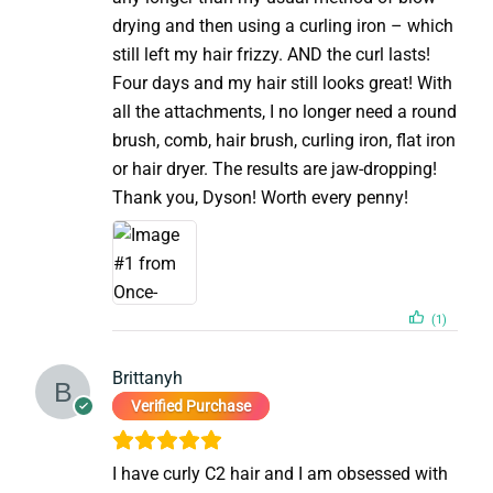
drying and then using a curling iron – which
still left my hair frizzy. AND the curl lasts!
Four days and my hair still looks great! With
all the attachments, I no longer need a round
brush, comb, hair brush, curling iron, flat iron
or hair dryer. The results are jaw-dropping!
Thank you, Dyson! Worth every penny!
(1)
Brittanyh
Verified Purchase
I have curly C2 hair and I am obsessed with