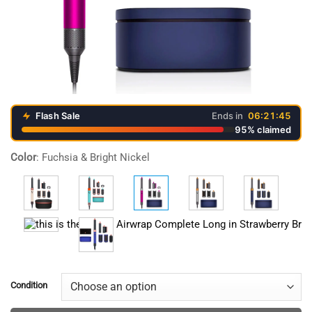
Flash Sale
Ends in
06:21:45
95% claimed
Video
Color
:
Fuchsia & Bright Nickel
Player
Condition