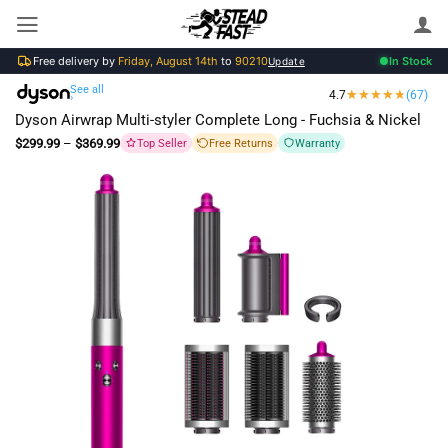
Skip
to
Free delivery by
Friday, August 14th
to
90210
In Stock
content
Update
See all
4.7
(67)
›
Dyson Airwrap Multi-styler Complete Long - Fuchsia & Nickel
Price
$
299.99
–
$
369.99
Top Seller
Free Returns
Warranty
range:
$299.99
through
$369.99