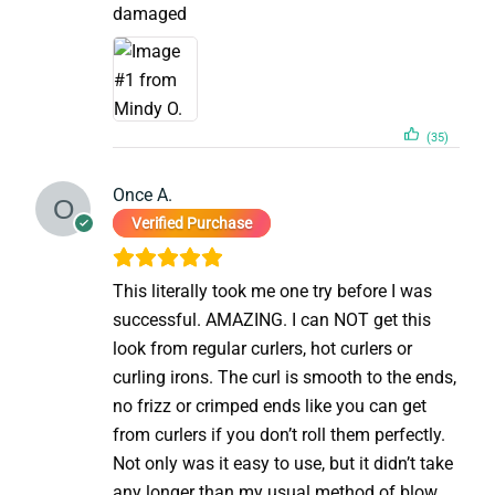
damaged
(35)
Once A.
Verified Purchase
This literally took me one try before I was
successful. AMAZING. I can NOT get this
look from regular curlers, hot curlers or
curling irons. The curl is smooth to the ends,
no frizz or crimped ends like you can get
from curlers if you don’t roll them perfectly.
Not only was it easy to use, but it didn’t take
any longer than my usual method of blow