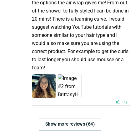
the options the air wrap gives me! From out
of the shower to fully styled I can be done in
20 mins! There is a learning curve. I would
suggest watching YouTube tutorials with
someone similar to your hair type and I
would also make sure you are using the
correct product. For example to get the curls
to last longer you should use mousse or a
foam!
(1)
Show more reviews (64)