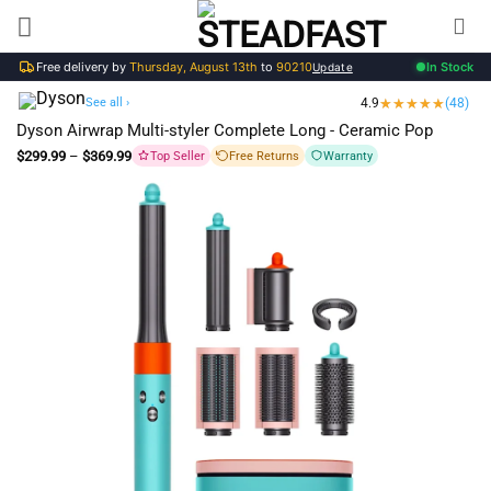
Skip
to
Free delivery by
Thursday, August 13th
to
90210
In Stock
content
Update
See all ›
4.9
(48)
Dyson Airwrap Multi-styler Complete Long - Ceramic Pop
Price
$
299.99
–
$
369.99
Top Seller
Free Returns
Warranty
range:
$299.99
through
$369.99