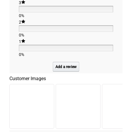
3
0%
2
0%
1
0%
Add a review
Customer Images