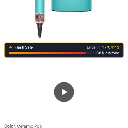
Flash Sale
Ends in
17:04:43
88% claimed
Color
:
Ceramic Pop