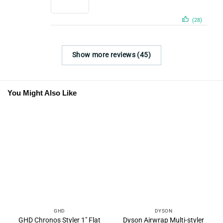
(28)
Show more reviews (45)
You Might Also Like
GHD
DYSON
GHD Chronos Styler 1″ Flat
Dyson Airwrap Multi-styler