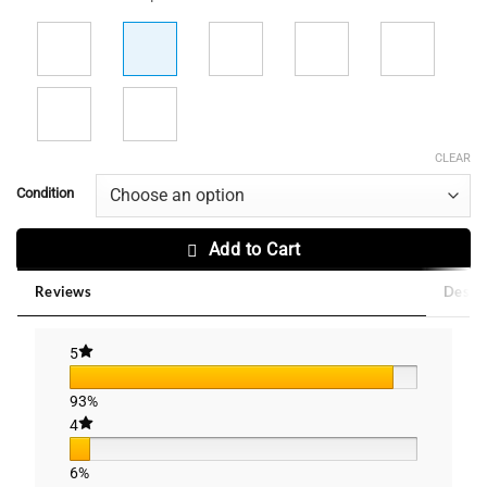
CLEAR
Condition
Add to Cart
Reviews
Descri
5
93%
4
6%