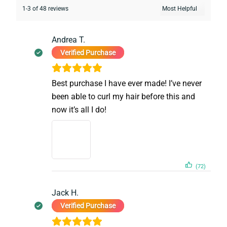
1-3 of 48 reviews
Andrea T.
Verified Purchase
Best purchase I have ever made! I’ve never
been able to curl my hair before this and
now it’s all I do!
(72)
Jack H.
Verified Purchase