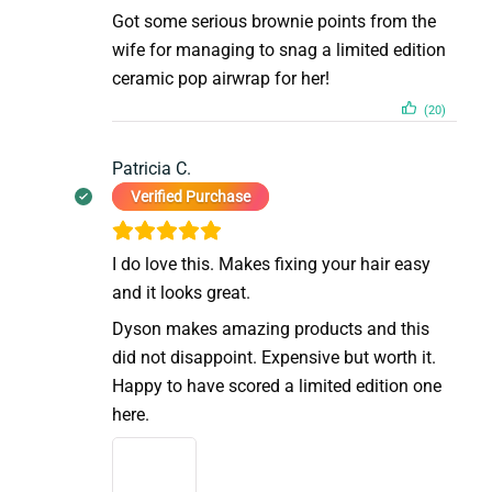
Got some serious brownie points from the
wife for managing to snag a limited edition
ceramic pop airwrap for her!
(20)
Patricia C.
Verified Purchase
I do love this. Makes fixing your hair easy
and it looks great.
Dyson makes amazing products and this
did not disappoint. Expensive but worth it.
Happy to have scored a limited edition one
here.