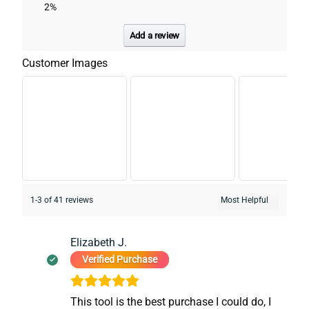
2%
Add a review
Customer Images
1-3 of 41 reviews
Elizabeth J.
Verified Purchase
This tool is the best purchase I could do, I