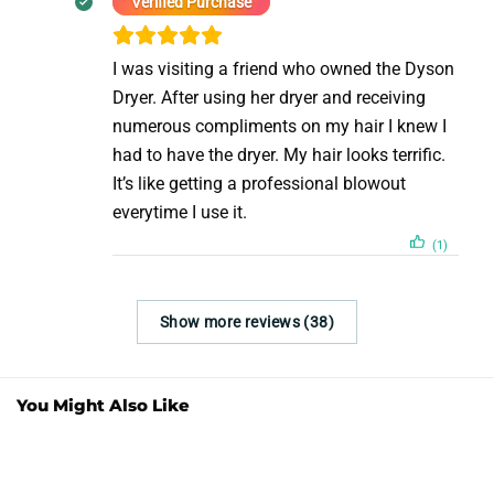
Verified Purchase
I was visiting a friend who owned the Dyson
Dryer. After using her dryer and receiving
numerous compliments on my hair I knew I
had to have the dryer. My hair looks terrific.
It’s like getting a professional blowout
everytime I use it.
(1)
Show more reviews (38)
You Might Also Like