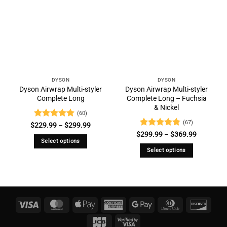
DYSON
DYSON
Dyson Airwrap Multi-styler
Dyson Airwrap Multi-styler
Complete Long
Complete Long – Fuchsia
& Nickel
(60)
(67)
Rated
4.88
Price
$
229.99
–
$
299.99
range:
out of 5
Rated
4.73
Price
$
299.99
–
$
369.99
$229.99
range:
out of 5
Select options
through
$299.99
$299.99
Select options
through
This
$369.99
This
product
product
has
has
multiple
multiple
variants.
Visa
MasterCard
Apple
American
Google
Dinners
Disco
variants.
The
Pay
Express
Pay
Club
The
JCB
Visa
options