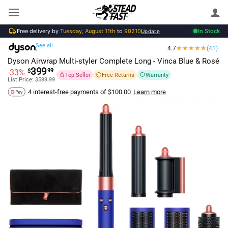
Skip
to
Free delivery by
Tuesday, August 11th
to
90210
In Stock
content
Update
See all
4.7
(41)
›
Dyson Airwrap Multi-styler Complete Long - Vinca Blue & Rosé
399
99
-33%
$
Top Seller
Free Returns
Warranty
List Price:
$
599.99
Learn more
4 interest-free payments of
$
100.00