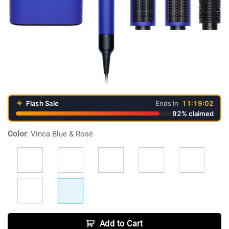
Flash Sale
Ends in
11:19:02
92% claimed
Video
Color
:
Vinca Blue & Rosé
Player
Add to Cart