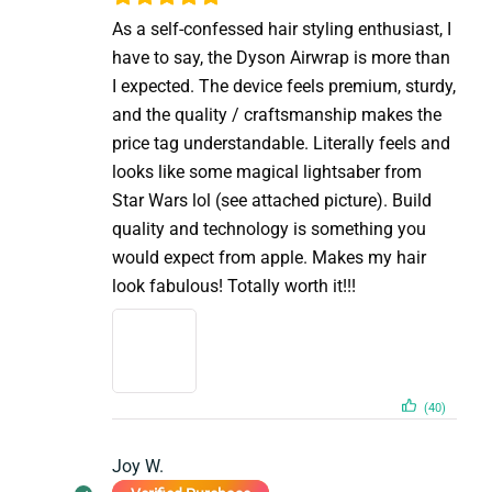
As a self-confessed hair styling enthusiast, I
have to say, the Dyson Airwrap is more than
I expected. The device feels premium, sturdy,
and the quality / craftsmanship makes the
price tag understandable. Literally feels and
looks like some magical lightsaber from
Star Wars lol (see attached picture). Build
quality and technology is something you
would expect from apple. Makes my hair
look fabulous! Totally worth it!!!
(40)
Joy W.