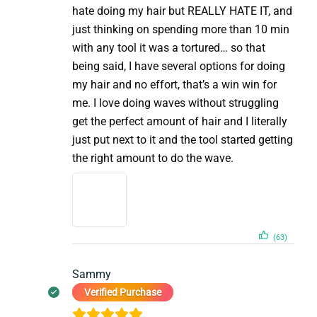
hate doing my hair but REALLY HATE IT, and
just thinking on spending more than 10 min
with any tool it was a tortured… so that
being said, I have several options for doing
my hair and no effort, that’s a win win for
me. I love doing waves without struggling
get the perfect amount of hair and I literally
just put next to it and the tool started getting
the right amount to do the wave.
(63)
Sammy
Verified Purchase