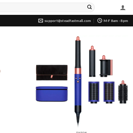
support@steadfastmall.com
M-F 8am - 8pm
DYSON