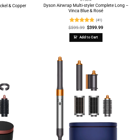
Dyson Airwrap Multi-styler Complete Long –
ickel & Copper
Vinca Blue & Rosé
(41)
Current
Rated
4.73
Original
Current
$
599.99
$
399.99
price
price
price
out of 5
is:
was:
is:
Add to Cart
.
$299.99.
$599.99.
$399.99.