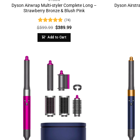
Dyson Airwrap Multi-styler Complete Long –
Dyson Airstra
Strawberry Bronze & Blush Pink
(74)
Rated
4.74
Original
Current
$
599.99
$
389.99
price
price
out of 5
was:
is:
Add to Cart
$599.99.
$389.99.