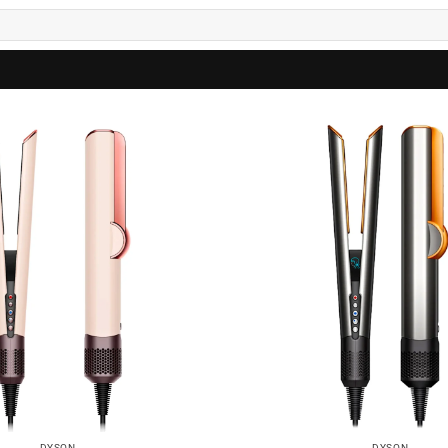
DYSON
DYSON