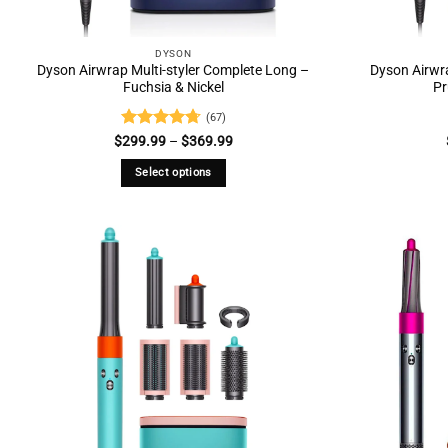
DYSON
Dyson Airwrap Multi-styler Complete Long –
Dyson Airwra
Fuchsia & Nickel
Pr
(67)
Rated
4.73
Price
$
299.99
–
$
369.99
range:
out of 5
$299.99
Select options
through
$369.99
This
product
has
multiple
variants.
The
options
may
be
chosen
on
the
product