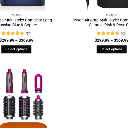
DYSON
DYSON
p Multi-styler Complete Long –
Dyson Airwrap Multi-styler Co
ussian Blue & Copper
Ceramic Pink & Rose 
(54)
(40)
Rated
4.69
Price
Rated
4.73
$
299.99
–
$
369.99
$
299.99
–
$
369.9
range:
out of 5
out of 5
$299.99
Select options
Select options
through
$369.99
This
This
product
product
has
has
multiple
multiple
variants.
variants.
The
The
options
options
may
may
be
be
chosen
chosen
on
on
the
the
product
product